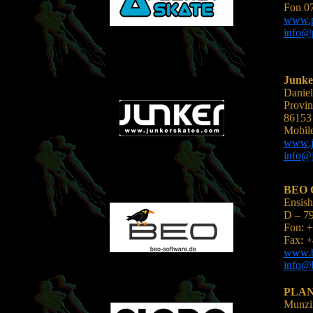
Fon 07
www.pl
info@p
Junke
Daniel
Provin
86153
Mobil
www.j
info@j
BEO 
Ensish
D – 7
Fon: +
Fax: +
www.b
info@b
PLAN
Munzin