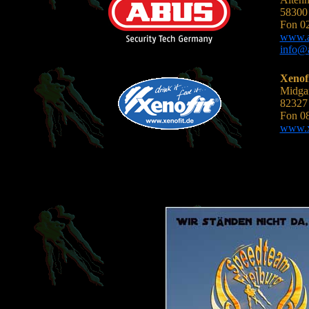
58300 
Fon 0
www.a
info@
Xenof
Midgar
82327 
Fon 0
www.xe