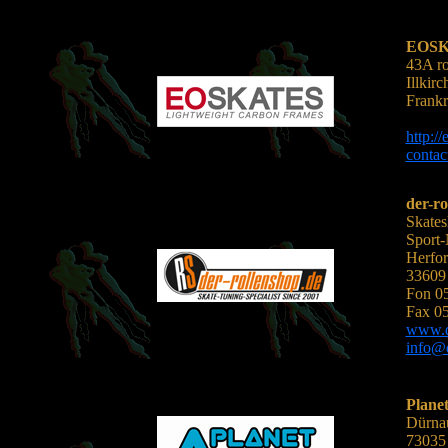
EOS
43A ro
Illkir
Frankr
http:/
conta
der-ro
Skates
Sport
Herfor
33609 
Fon 0
Fax 0
www.d
info@d
Planet
Dürnau
73035