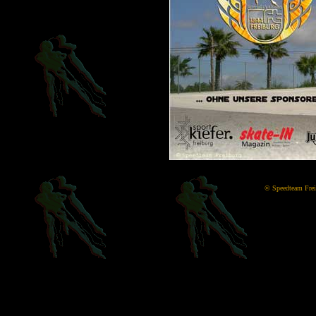
©
Speedteam Freib