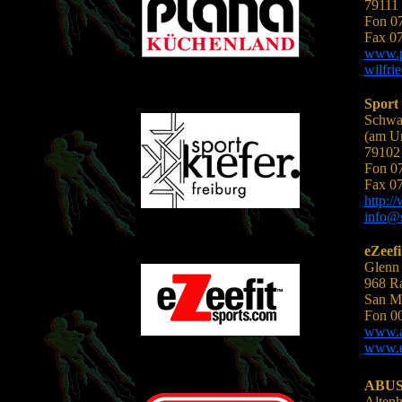
79111 
Fon 0
Fax 0
www.p
wilfri
Sport 
Schwar
(am U
79102 
Fon 0
Fax 0
http:/
info@s
eZeefi
Glenn
968 Ra
San M
Fon 0
www.an
www.ez
ABUS 
Alten